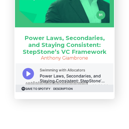
Power Laws, Secondaries,
and Staying Consistent:
StepStone’s VC Framework
Anthony Giambrone