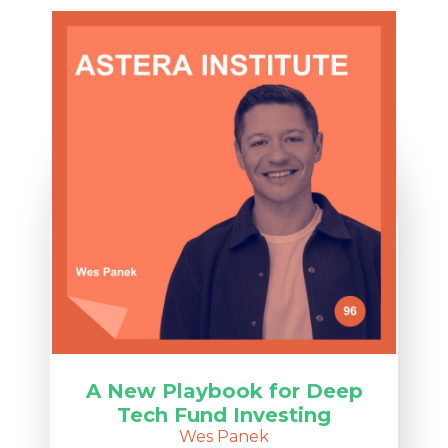
A New Playbook for Deep
Tech Fund Investing
Wes Panek