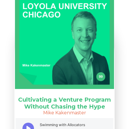
Cultivating a Venture Program
Without Chasing the Hype
Mike Kakenmaster