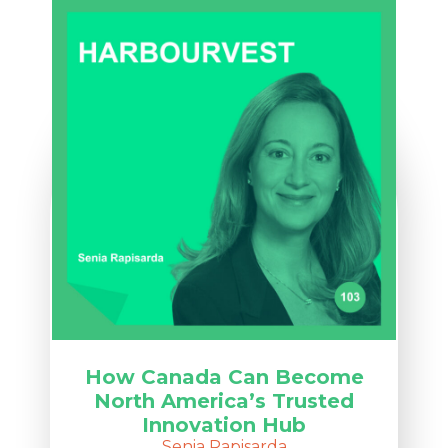
How Canada Can Become
North America’s Trusted
Innovation Hub
Senia Rapisarda