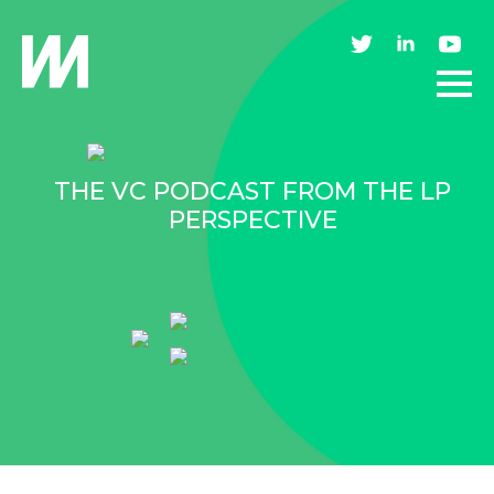
THE VC PODCAST FROM THE LP
PERSPECTIVE