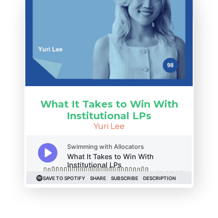
What It Takes to Win With
Institutional LPs
Yuri Lee