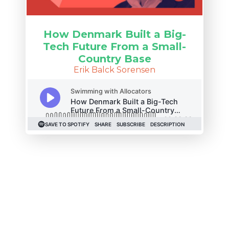
How Denmark Built a Big-
Tech Future From a Small-
Country Base
Erik Balck Sorensen