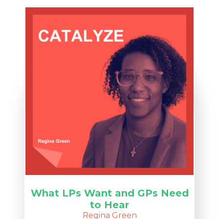
What LPs Want and GPs Need
to Hear
Regina Green