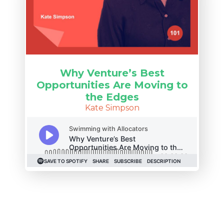
Why Venture’s Best
Opportunities Are Moving to
the Edges
Kate Simpson