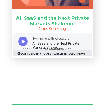
AI, SaaS and the Next Private
Markets Shakeout
Chris Schelling