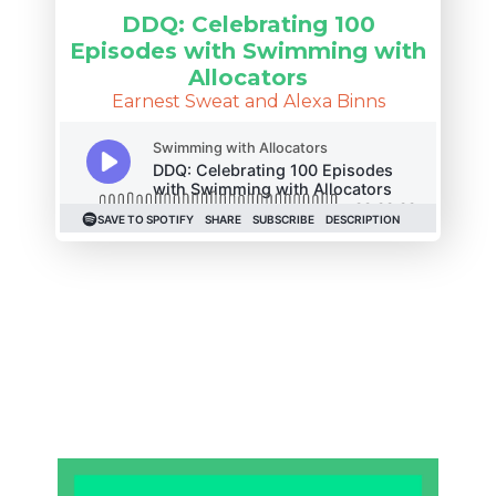
DDQ: Celebrating 100
Episodes with Swimming with
Allocators
Earnest Sweat and Alexa Binns