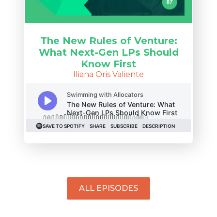
The New Rules of Venture:
What Next-Gen LPs Should
Know First
Iliana Oris Valiente
ALL EPISODES