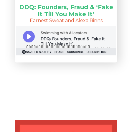
DDQ: Founders, Fraud & ‘Fake
It Till You Make It’
Earnest Sweat and Alexa Binns