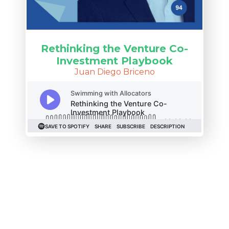
Rethinking the Venture Co-
Investment Playbook
Juan Diego Briceno