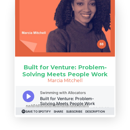
Built for Venture: Problem-
Solving Meets People Work
Marcia Mitchell