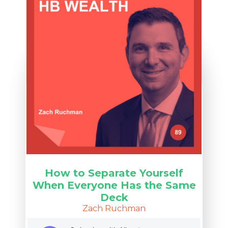
How to Separate Yourself
When Everyone Has the Same
Deck
Zach Ruchman