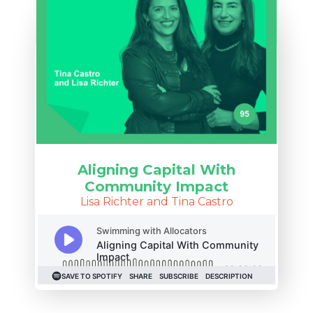
Aligning Capital With
Community Impact
Lisa Richter and Tina Castro