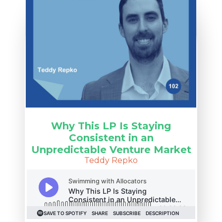
Why This LP Is Staying
Consistent in an
Unpredictable Venture Market
Teddy Repko