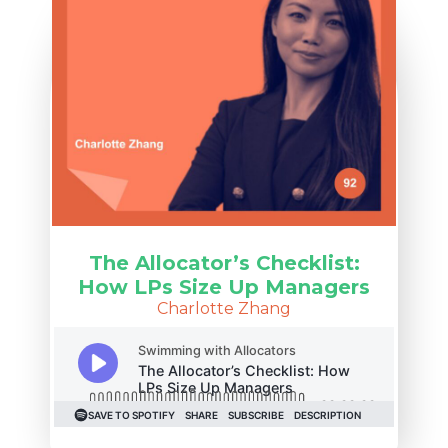
The Allocator’s Checklist:
How LPs Size Up Managers
Charlotte Zhang