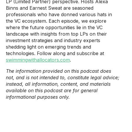
LP (Limited Partner) perspective. Hosts Alexa
Binns and Earnest Sweat are seasoned
professionals who have donned various hats in
the VC ecosystem. Each episode, we explore
where the future opportunities lie in the VC
landscape with insights from top LPs on their
investment strategies and industry experts
shedding light on emerging trends and
technologies. Follow along and subscribe at
swimmingwithallocators.com
.
The information provided on this podcast does
not, and is not intended to, constitute legal advice;
instead, all information, content, and materials
available on this podcast are for general
informational purposes only.