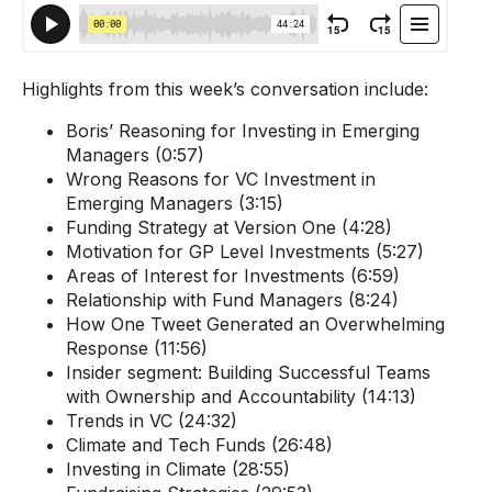
Highlights from this week’s conversation include:
Boris’
Reasoning for Investing in Emerging
Managers (0:57)
Wrong Reasons for VC Investment in
Emerging Managers (3:15)
Funding Strategy at Version One (4:28)
Motivation for GP Level Investments (5:27)
Areas of Interest for Investments (6:59)
Relationship with Fund Managers (8:24)
How One Tweet Generated an Overwhelming
Response (11:56)
Insider segment: B
uilding Successful Teams
with Ownership and Accountability (14:13)
Trends in VC (24:32)
Climate and Tech Funds (26:48)
Investing in Climate (28:55)