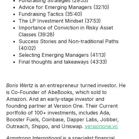
Fundraising Strategies (29:53)
Advice for Emerging Managers (32:10)
Fundraising Tactics (35:40)
The LP Investment Mindset (37:53)
Importance of Conviction in Risky Asset
Classes (39:28)
Success Stories and Non-traditional Paths
(40:02)
Selecting Emerging Managers (41:13)
Final thoughts and takeaways (43:33)
Boris Wertz
is an entrepreneur turned investor. He
is Co-Founder of AbeBooks, which sold to
Amazon. And an early-stage investor and
founding partner at Version One. Their Current
portfolio of 100+ investments, includes Ada,
Booster Fuels, Coinbase, Dapper Labs, Jobber,
Outreach, Shippo, and Uniswap.
versionone.vc
Armstrong International
is a specialist financial