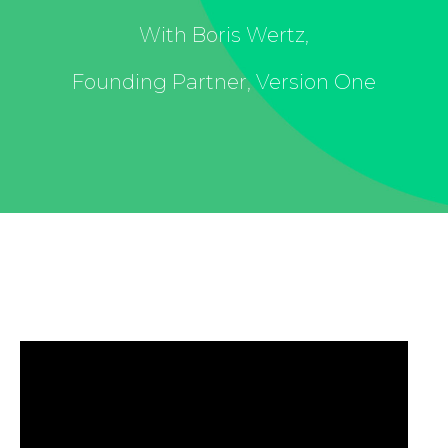
With Boris Wertz,
Founding Partner, Version One