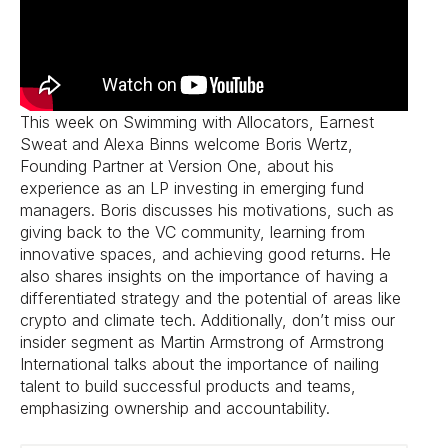
This week on Swimming with Allocators, Earnest
Sweat and Alexa Binns welcome Boris Wertz,
Founding Partner at Version One, about his
experience as an LP investing in emerging fund
managers. Boris discusses his motivations, such as
giving back to the VC community, learning from
innovative spaces, and achieving good returns. He
also shares insights on the importance of having a
differentiated strategy and the potential of areas like
crypto and climate tech. Additionally, don’t miss our
insider segment as Martin Armstrong of Armstrong
International talks about the importance of nailing
talent to build successful products and teams,
emphasizing ownership and accountability.