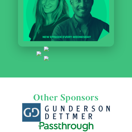
Other Sponsors