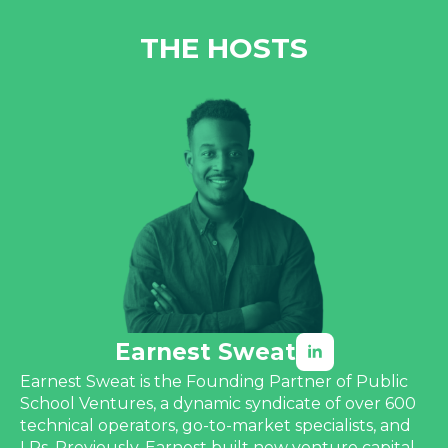
THE HOSTS
Earnest Sweat
Earnest Sweat is the Founding Partner of Public
School Ventures, a dynamic syndicate of over 600
technical operators, go-to-market specialists, and
LPs. Previously, Earnest built new venture capital