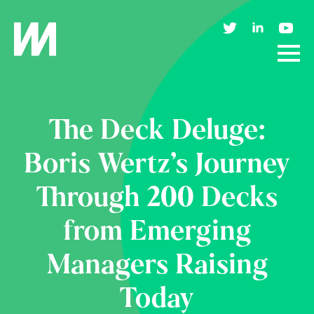
The Deck Deluge:
Boris Wertz’s Journey
Through 200 Decks
from Emerging
Managers Raising
Today