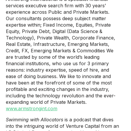
services executive search firm with 30 years’​
experience across Public and Private Markets.
Our consultants possess deep subject matter
expertise within; Fixed Income, Equities, Private
Equity, Private Debt, Digital (Data Science &
Technology), Private Wealth, Corporate Finance,
Real Estate, Infrastructure, Emerging Markets,
Credit, FX, Emerging Markets & Commodities We
are trusted by some of the world’s leading
financial institutions, who use us for 3 primary
reasons: industry expertise, speed of hire, and
ease of doing business. We like to innovate and
have been at the forefront of some of the most
profitable and exciting changes in the industry,
including the technology revolution and the ever-
expanding world of Private Markets.
www.armstrongint.com
Swimming with Allocators
is a podcast that dives
into the intriguing world of Venture Capital from an