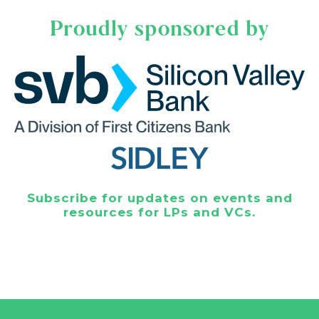
Proudly sponsored by
Subscribe for updates on events and
resources for LPs and VCs.