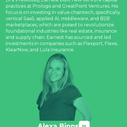
practices at Prologis and GreatPoint Ventures. His
focus is on investing in value chaintech, specifically
vertical SaaS, applied AI, middleware, and B2B
marketplaces, which are poised to revolutionize
foundational industries like real estate, insurance
and supply chain. Earnest has sourced and led
investments in companies such as Flexport, Flexe,
KlearNow, and Lula Insurance.
Alexa Binns