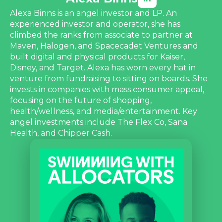
Alexa Binns is an angel investor and LP. An
experienced investor and operator, she has
climbed the ranks from associate to partner at
Maven, Halogen, and Spacecadet Ventures and
built digital and physical products for Kaiser,
Disney, and Target. Alexa has worn every hat in
venture from fundraising to sitting on boards. She
invests in companies with mass consumer appeal,
focusing on the future of shopping,
health/wellness, and media/entertainment. Key
angel investments include The Flex Co, Sana
Health, and Chipper Cash.