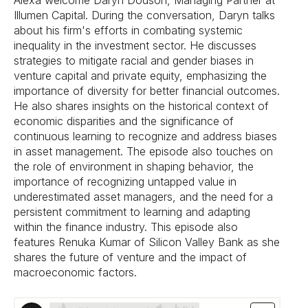
Alexa welcome Daryn Dodson, Managing Partner at
Illumen Capital. During the conversation, Daryn talks
about his firm's efforts in combating systemic
inequality in the investment sector. He discusses
strategies to mitigate racial and gender biases in
venture capital and private equity, emphasizing the
importance of diversity for better financial outcomes.
He also shares insights on the historical context of
economic disparities and the significance of
continuous learning to recognize and address biases
in asset management. The episode also touches on
the role of environment in shaping behavior, the
importance of recognizing untapped value in
underestimated asset managers, and the need for a
persistent commitment to learning and adapting
within the finance industry. This episode also
features Renuka Kumar of Silicon Valley Bank as she
shares the future of venture and the impact of
macroeconomic factors.