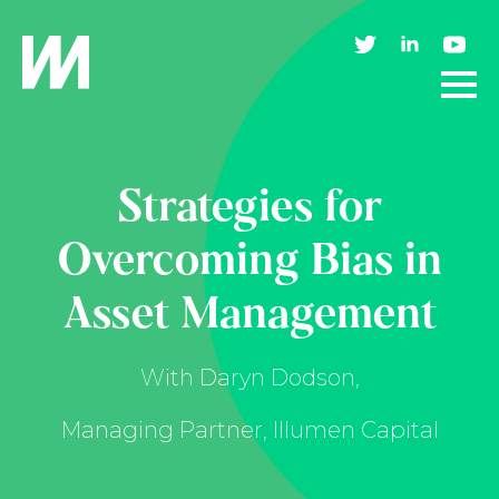
Strategies for
Overcoming Bias in
Asset Management
With Daryn Dodson,
Managing Partner, Illumen Capital