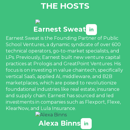
THE HOSTS
Earnest Sweat
Earnest Sweat is the Founding Partner of Public
School Ventures, a dynamic syndicate of over 600
technical operators, go-to-market specialists, and
LPs. Previously, Earnest built new venture capital
practices at Prologis and GreatPoint Ventures. His
focus is on investing in value chaintech, specifically
vertical SaaS, applied AI, middleware, and B2B
marketplaces, which are poised to revolutionize
foundational industries like real estate, insurance
and supply chain. Earnest has sourced and led
investments in companies such as Flexport, Flexe,
KlearNow, and Lula Insurance.
Alexa Binns