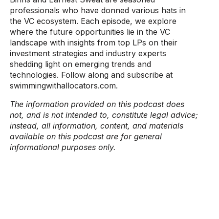
professionals who have donned various hats in
the VC ecosystem. Each episode, we explore
where the future opportunities lie in the VC
landscape with insights from top LPs on their
investment strategies and industry experts
shedding light on emerging trends and
technologies. Follow along and subscribe at
swimmingwithallocators.com.
The information provided on this podcast does
not, and is not intended to, constitute legal advice;
instead, all information, content, and materials
available on this podcast are for general
informational purposes only.