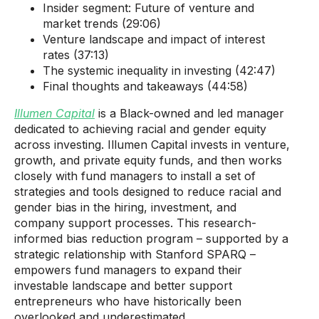
Insider segment: Future of venture and
market trends (29:06)
Venture landscape and impact of interest
rates (37:13)
The systemic inequality in investing (42:47)
Final thoughts and takeaways (44:58)
Illumen Capital
is a Black-owned and led manager
dedicated to achieving racial and gender equity
across investing. Illumen Capital invests in venture,
growth, and private equity funds, and then works
closely with fund managers to install a set of
strategies and tools designed to reduce racial and
gender bias in the hiring, investment, and
company support processes. This research-
informed bias reduction program – supported by a
strategic relationship with Stanford SPARQ –
empowers fund managers to expand their
investable landscape and better support
entrepreneurs who have historically been
overlooked and underestimated.