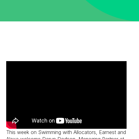
This week on Swimming with Allocators, Earnest and