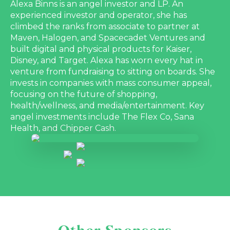
Alexa Binns is an angel investor and LP. An
experienced investor and operator, she has
climbed the ranks from associate to partner at
Maven, Halogen, and Spacecadet Ventures and
built digital and physical products for Kaiser,
Disney, and Target. Alexa has worn every hat in
venture from fundraising to sitting on boards. She
invests in companies with mass consumer appeal,
focusing on the future of shopping,
health/wellness, and media/entertainment. Key
angel investments include The Flex Co, Sana
Health, and Chipper Cash.