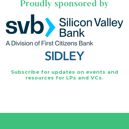
Proudly sponsored by
Subscribe for updates on events and
resources for LPs and VCs.