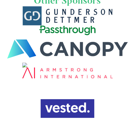
Other Sponsors