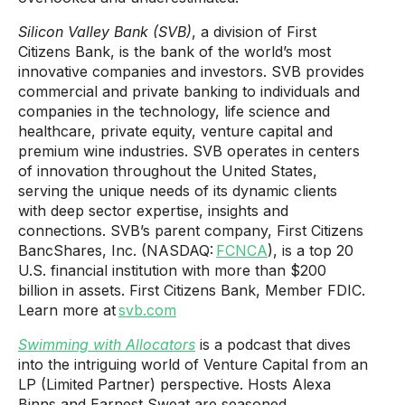
Silicon Valley Bank (SVB)
, a division of First
Citizens Bank, is the bank of the world’s most
innovative companies and investors. SVB provides
commercial and private banking to individuals and
companies in the technology, life science and
healthcare, private equity, venture capital and
premium wine industries. SVB operates in centers
of innovation throughout the United States,
serving the unique needs of its dynamic clients
with deep sector expertise, insights and
connections. SVB’s parent company, First Citizens
BancShares, Inc. (NASDAQ:
FCNCA
), is a top 20
U.S. financial institution with more than $200
billion in assets. First Citizens Bank, Member FDIC.
Learn more at
svb.com
Swimming with Allocators
is a podcast that dives
into the intriguing world of Venture Capital from an
LP (Limited Partner) perspective. Hosts Alexa
Binns and Earnest Sweat are seasoned