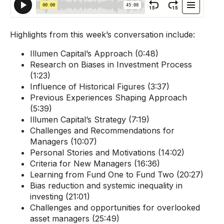
Highlights from this week’s conversation include:
Illumen Capital’s Approach (0:48)
Research on Biases in Investment Process
(1:23)
Influence of Historical Figures (3:37)
Previous Experiences Shaping Approach
(5:39)
Illumen Capital’s Strategy (7:19)
Challenges and Recommendations for
Managers (10:07)
Personal Stories and Motivations (14:02)
Criteria for New Managers (16:36)
Learning from Fund One to Fund Two (20:27)
Bias reduction and systemic inequality in
investing (21:01)
Challenges and opportunities for overlooked
asset managers (25:49)