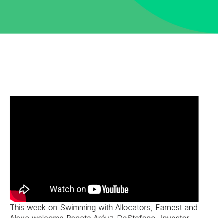
This week on Swimming with Allocators, Earnest and