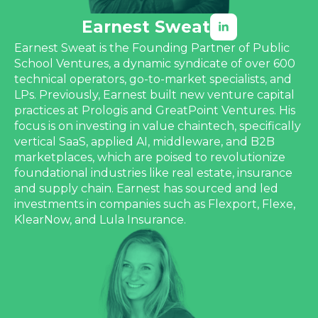
Earnest Sweat
Earnest Sweat is the Founding Partner of Public
School Ventures, a dynamic syndicate of over 600
technical operators, go-to-market specialists, and
LPs. Previously, Earnest built new venture capital
practices at Prologis and GreatPoint Ventures. His
focus is on investing in value chaintech, specifically
vertical SaaS, applied AI, middleware, and B2B
marketplaces, which are poised to revolutionize
foundational industries like real estate, insurance
and supply chain. Earnest has sourced and led
investments in companies such as Flexport, Flexe,
KlearNow, and Lula Insurance.