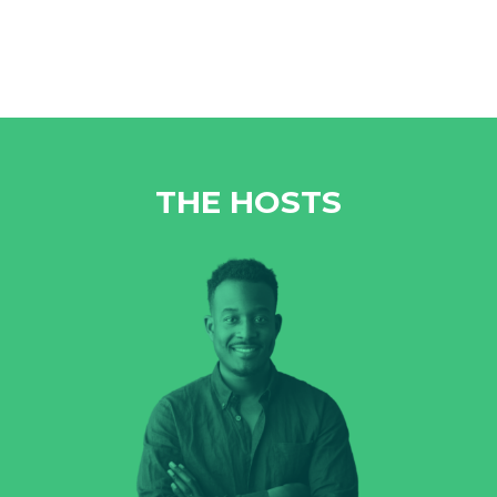
THE HOSTS