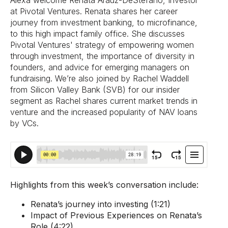
Alexa welcome Renata Aráuz-DeStefano, Investor
at Pivotal Ventures. Renata shares her career
journey from investment banking, to microfinance,
to this high impact family office. She discusses
Pivotal Ventures' strategy of empowering women
through investment, the importance of diversity in
founders, and advice for emerging managers on
fundraising. We’re also joined by Rachel Waddell
from Silicon Valley Bank (SVB) for our insider
segment as Rachel shares current market trends in
venture and the increased popularity of NAV loans
by VCs.
Highlights from this week’s conversation include:
Renata’s journey into investing (1:21)
Impact of Previous Experiences on Renata’s
Role (4:22)