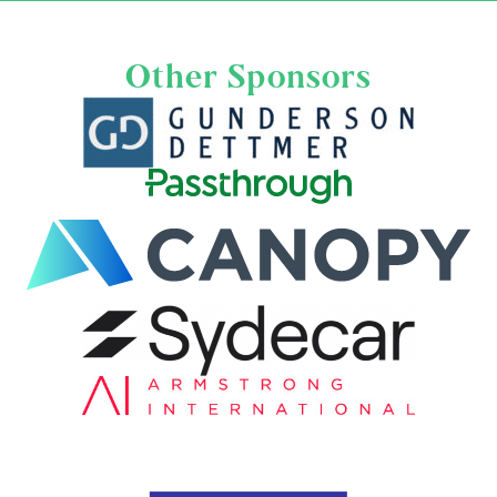
Other Sponsors