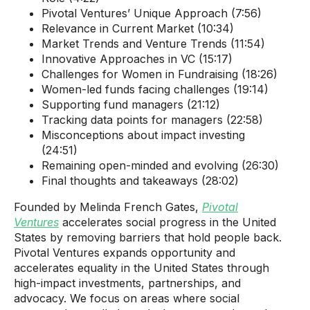
Pivotal Ventures’ Unique Approach (7:56)
Relevance in Current Market (10:34)
Market Trends and Venture Trends (11:54)
Innovative Approaches in VC (15:17)
Challenges for Women in Fundraising (18:26)
Women-led funds facing challenges (19:14)
Supporting fund managers (21:12)
Tracking data points for managers (22:58)
Misconceptions about impact investing
(24:51)
Remaining open-minded and evolving (26:30)
Final thoughts and takeaways (28:02)
Founded by Melinda French Gates,
Pivotal
Ventures
accelerates social progress in the United
States by removing barriers that hold people back.
Pivotal Ventures expands opportunity and
accelerates equality in the United States through
high-impact investments, partnerships, and
advocacy. We focus on areas where social