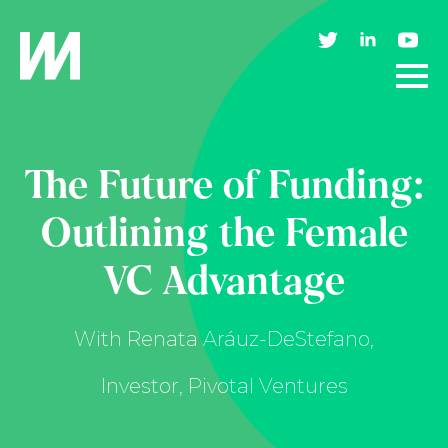
The Future of Funding:
Outlining the Female
VC Advantage
With Renata Aráuz-DeStefano,
Investor, Pivotal Ventures