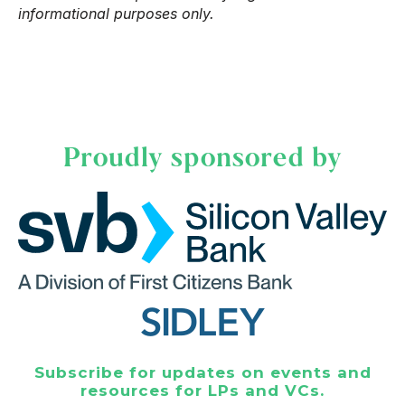
informational purposes only.
Proudly sponsored by
Subscribe for updates on events and
resources for LPs and VCs.