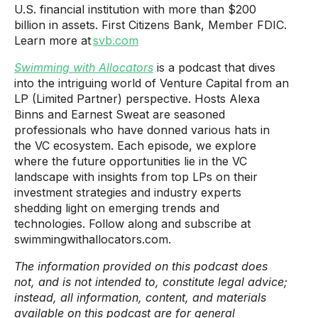
U.S. financial institution with more than $200
billion in assets. First Citizens Bank, Member FDIC.
Learn more at
svb.com
Swimming with Allocators
is a podcast that dives
into the intriguing world of Venture Capital from an
LP (Limited Partner) perspective. Hosts Alexa
Binns and Earnest Sweat are seasoned
professionals who have donned various hats in
the VC ecosystem. Each episode, we explore
where the future opportunities lie in the VC
landscape with insights from top LPs on their
investment strategies and industry experts
shedding light on emerging trends and
technologies. Follow along and subscribe at
swimmingwithallocators.com.
The information provided on this podcast does
not, and is not intended to, constitute legal advice;
instead, all information, content, and materials
available on this podcast are for general