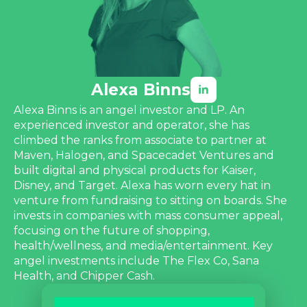
Alexa Binns
Alexa Binns is an angel investor and LP. An
experienced investor and operator, she has
climbed the ranks from associate to partner at
Maven, Halogen, and Spacecadet Ventures and
built digital and physical products for Kaiser,
Disney, and Target. Alexa has worn every hat in
venture from fundraising to sitting on boards. She
invests in companies with mass consumer appeal,
focusing on the future of shopping,
health/wellness, and media/entertainment. Key
angel investments include The Flex Co, Sana
Health, and Chipper Cash.