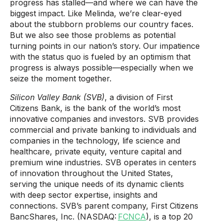
progress has stalled—and where we can have the
biggest impact. Like Melinda, we’re clear-eyed
about the stubborn problems our country faces.
But we also see those problems as potential
turning­­ points in our nation’s story. Our impatience
with the status quo is fueled by an optimism that
progress is always possible—especially when we
seize the moment together.
Silicon Valley Bank (SVB)
, a division of First
Citizens Bank, is the bank of the world’s most
innovative companies and investors. SVB provides
commercial and private banking to individuals and
companies in the technology, life science and
healthcare, private equity, venture capital and
premium wine industries. SVB operates in centers
of innovation throughout the United States,
serving the unique needs of its dynamic clients
with deep sector expertise, insights and
connections. SVB’s parent company, First Citizens
BancShares, Inc. (NASDAQ:
FCNCA
), is a top 20